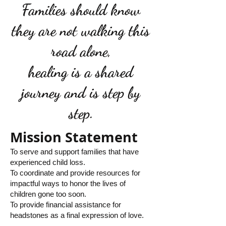
Families should know
they are not walking this
road alone,
healing is a shared
journey and is step by
step.
Mission Statement
To serve and support families that have
experienced child loss.
To coordinate and provide resources for
impactful ways to honor the lives of
children gone too soon.
To provide financial assistance for
headstones as a final expression of love.