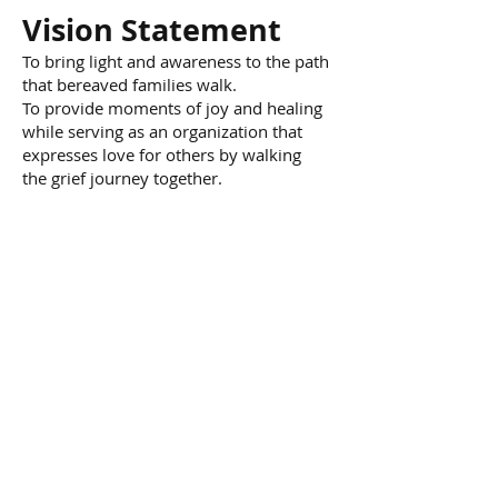
Vision Statement
To bring light and awareness to the path
that bereaved families walk.
To provide moments of joy and healing
while serving as an organization that
expresses love for others by walking
the grief journey together.
Contact us:
(682) 990-8796
info@joymom.org
© 2021 by Joyful Moments