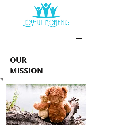
OUR
MISSION