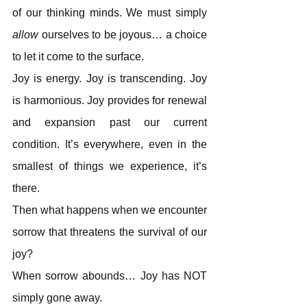
of our thinking minds. We must simply
allow
 ourselves to be joyous… a choice 
to let it come to the surface.
Joy is energy. Joy is transcending. Joy 
is harmonious. Joy provides for renewal 
and expansion past our current 
condition. It’s everywhere, even in the 
smallest of things we experience, it’s 
there.
Then what happens when we encounter 
sorrow that threatens the survival of our 
joy?
When sorrow abounds… Joy has NOT 
simply gone away.