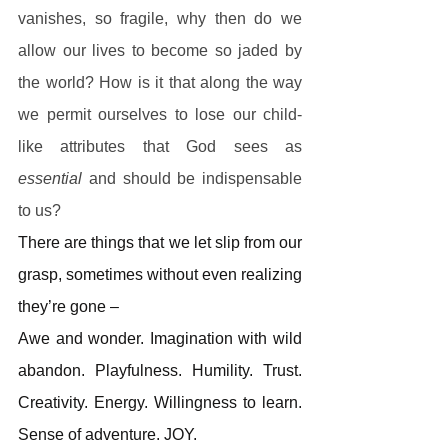
vanishes, so fragile, why then do we 
allow our lives to become so jaded by 
the world? How is it that along the way 
we permit ourselves to lose our child-
like attributes that God sees as 
essential 
and should be indispensable 
to us?
There are things that we let slip from our 
grasp, sometimes without even realizing 
they’re gone –
Awe and wonder. Imagination with wild 
abandon. Playfulness. Humility. Trust. 
Creativity. Energy. Willingness to learn. 
Sense of adventure. JOY.