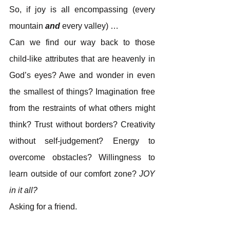
So, if joy is all encompassing (every 
mountain 
and
 every valley) …
Can we find our way back to those 
child-like attributes that are heavenly in 
God’s eyes? Awe and wonder in even 
the smallest of things? Imagination free 
from the restraints of what others might 
think? Trust without borders? Creativity 
without self-judgement? Energy to 
overcome obstacles? Willingness to 
learn outside of our comfort zone? 
JOY
in it all?
Asking for a friend.