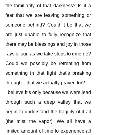
the familiarity of that darkness? Is it a 
fear that we are leaving something or 
someone behind? Could it be that we 
are just unable to fully recognize that 
there may be blessings and joy in those 
rays of sun as we take steps to emerge? 
Could we possibly be retreating from 
something in that light that’s breaking 
through... that we actually prayed for?
I believe it’s only because we were lead 
through such a deep valley that we 
begin to understand the fragility of it all 
(the mist, the vapor). We all have a 
limited amount of time to experience all 