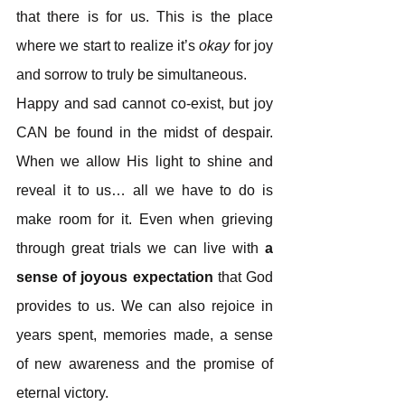
that there is for us. This is the place 
where we start to realize it’s
 okay
 for joy 
and sorrow to truly be simultaneous.
Happy and sad cannot co-exist, but joy 
CAN be found in the midst of despair. 
When we allow His light to shine and 
reveal it to us… all we have to do is 
make room for it. Even when grieving 
through great trials we can live with 
a 
sense of joyous expectation
 that God 
provides to us. We can also rejoice in 
years spent, memories made, a sense 
of new awareness and the promise of 
eternal victory.