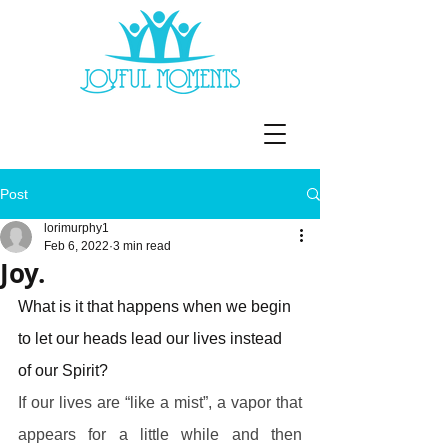
Post
lorimurphy1
Feb 6, 2022
3 min read
Joy.
What is it that happens when we begin 
to let our heads lead our lives instead 
of our Spirit?
If our lives are “like a mist”, a vapor that 
appears for a little while and then 