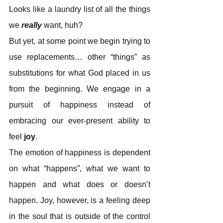
Looks like a laundry list of all the things 
we 
really
 want, huh?
But yet, at some point we begin trying to 
use replacements… other “things” as 
substitutions for what God placed in us 
from the beginning. We engage in a 
pursuit of happiness instead of 
embracing our ever-present ability to 
feel
 joy
.
The emotion of happiness is dependent 
on what “happens”, what we want to 
happen and what does or doesn’t 
happen. Joy, however, is a feeling deep 
in the soul that is outside of the control 