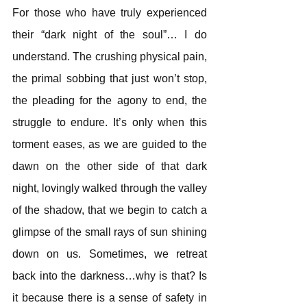
For those who have truly experienced 
their “dark night of the soul”… I do 
understand. The crushing physical pain, 
the primal sobbing that just won’t stop, 
the pleading for the agony to end, the 
struggle to endure. It’s only when this 
torment eases, as we are guided to the 
dawn on the other side of that dark 
night, lovingly walked through the valley 
of the shadow, that we begin to catch a 
glimpse of the small rays of sun shining 
down on us. Sometimes, we retreat 
back into the darkness…why is that? Is 
it because there is a sense of safety in 